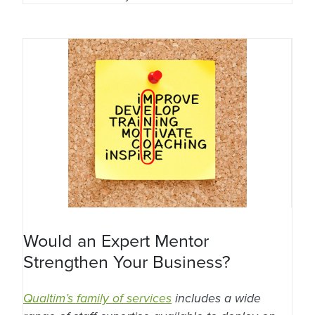
Would an Expert Mentor
Strengthen Your Business?
Qualtim’s family of services
includes a wide