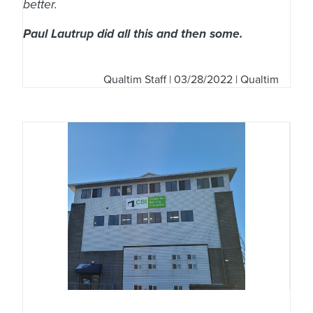
better.
Paul Lautrup did all this and then some.
Qualtim Staff
| 03/28/2022 | Qualtim