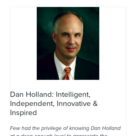
Dan Holland: Intelligent,
Independent, Innovative &
Inspired
Few had the privilege of knowing Dan Holland