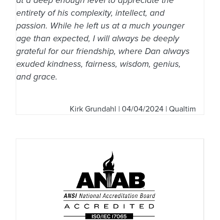
at a deep enough level to appreciate the
entirety of his complexity, intellect, and
passion. While he left us at a much younger
age than expected, I will always be deeply
grateful for our friendship, where Dan always
exuded kindness, fairness, wisdom, genius,
and grace.
Kirk Grundahl
| 04/04/2024 | Qualtim