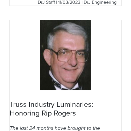
DrJ Staff
| 11/03/2023 | DrJ Engineering
Truss Industry Luminaries:
Honoring Rip Rogers
The last 24 months have brought to the