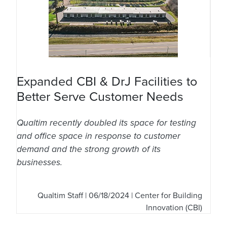
Expanded CBI & DrJ Facilities to
Better Serve Customer Needs
Qualtim recently doubled its space for testing
and office space in response to customer
demand and the strong growth of its
businesses.
Qualtim Staff
| 06/18/2024 | Center for Building
Innovation (CBI)