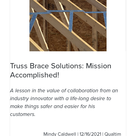
Truss Brace Solutions: Mission
Accomplished!
A lesson in the value of collaboration from an
industry innovator with a life-long desire to
make things safer and easier for his
customers.
Mindy Caldwell
| 12/16/2021 | Qualtim