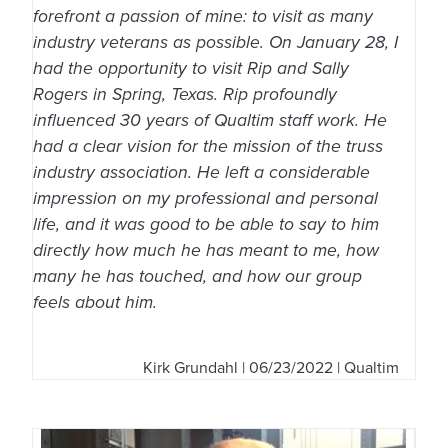
forefront a passion of mine: to visit as many
industry veterans as possible. On January 28, I
had the opportunity to visit Rip and Sally
Rogers in Spring, Texas. Rip profoundly
influenced 30 years of Qualtim staff work. He
had a clear vision for the mission of the truss
industry association. He left a considerable
impression on my professional and personal
life, and it was good to be able to say to him
directly how much he has meant to me, how
many he has touched, and how our group
feels about him.
Kirk Grundahl
| 06/23/2022 | Qualtim