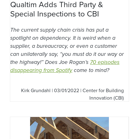
Qualtim Adds Third Party &
Special Inspections to CBI
The current supply chain crisis has put a
spotlight on dependency. It is weird when a
supplier, a bureaucracy, or even a customer
can unilaterally say, “you must do it our way or
the highway!” Does Joe Rogan’s
70 episodes
disappearing from Spotify
come to mind?
Kirk Grundahl
| 03/01/2022 | Center for Building
Innovation (CBI)