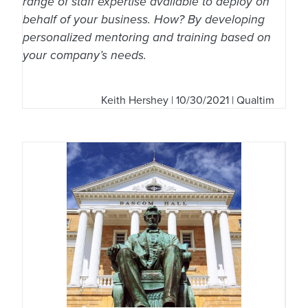
range of staff expertise available to deploy on
behalf of your business. How? By developing
personalized mentoring and training based on
your company’s needs.
Keith Hershey
| 10/30/2021 | Qualtim