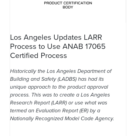
Los Angeles Updates LARR
Process to Use ANAB 17065
Certified Process
Historically the Los Angeles Department of
Building and Safety (LADBS) has had its
unique approach to the product approval
process. This was to create a Los Angeles
Research Report (LARR) or use what was
termed an Evaluation Report (ER) by a
Nationally Recognized Model Code Agency.