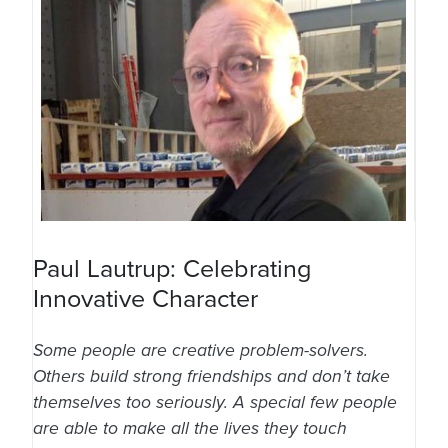
Paul Lautrup: Celebrating
Innovative Character
Some people are creative problem-solvers.
Others build strong friendships and don’t take
themselves too seriously. A special few people
are able to make all the lives they touch