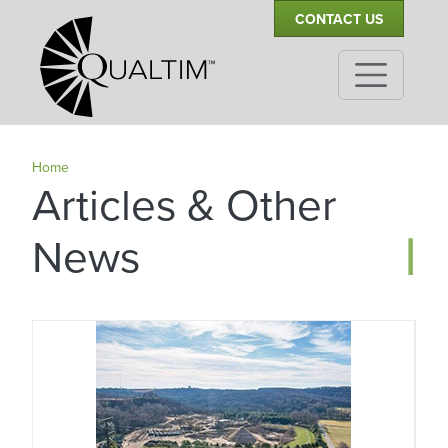
Secondary Navigation
Skip to main content
CONTACT US
Home
Articles & Other
|
News