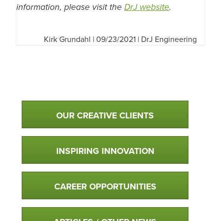
information, please visit the
DrJ website
.
Kirk Grundahl
| 09/23/2021 | DrJ Engineering
Qualtim Primary Navigation
OUR CREATIVE CLIENTS
INSPIRING INNOVATION
CAREER OPPORTUNITIES