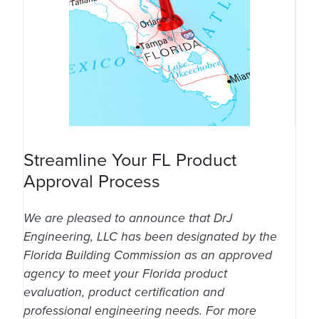
Streamline Your FL Product
Approval Process
We are pleased to announce that DrJ
Engineering, LLC has been designated by the
Florida Building Commission as an approved
agency to meet your Florida product
evaluation, product certification and
professional engineering needs. For more