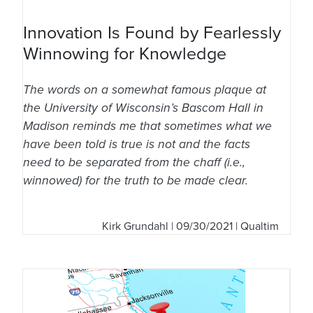
Innovation Is Found by Fearlessly
Winnowing for Knowledge
The words on a somewhat famous plaque at
the University of Wisconsin’s Bascom Hall in
Madison reminds me that sometimes what we
have been told is true is not and the facts
need to be separated from the chaff (i.e.,
winnowed) for the truth to be made clear.
Kirk Grundahl
| 09/30/2021 | Qualtim