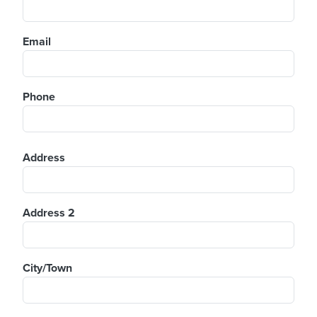
Email
Phone
Address
Address
Address 2
City/Town