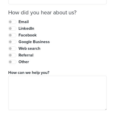
How did you hear about us?
Email
LinkedIn
Facebook
Google Business
Web search
Referral
Other
How can we help you?