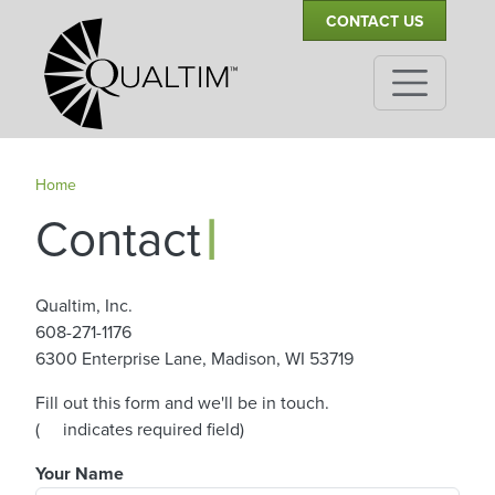
Secondary Navigation
Skip to main content
CONTACT US
Home
|
Contact
Qualtim, Inc.
608-271-1176
6300 Enterprise Lane, Madison, WI 53719
Fill out this form and we'll be in touch.
asterisk
(
indicates required field)
Your Name