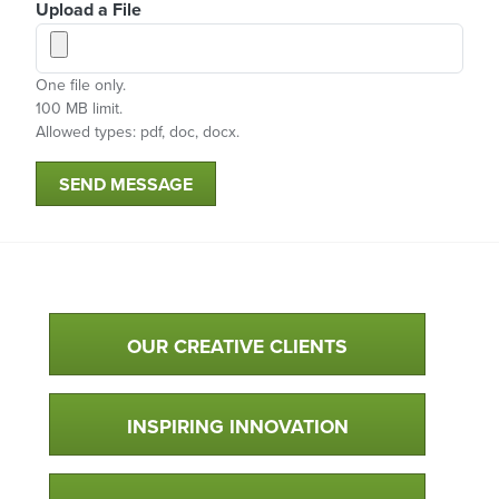
Upload a File
One file only.
100 MB limit.
Allowed types: pdf, doc, docx.
SEND MESSAGE
Qualtim Primary Navigation
OUR CREATIVE CLIENTS
INSPIRING INNOVATION