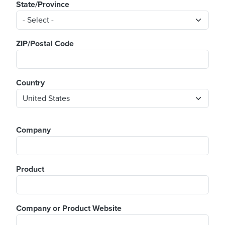
State/Province
ZIP/Postal Code
Country
Company
Product
Company or Product Website