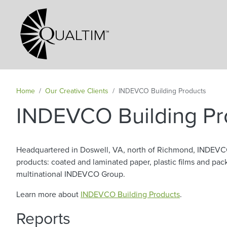
Secondary Navigation
Home
Our Creative Clients
INDEVCO Building Products
INDEVCO Building Pr
Headquartered in Doswell, VA, north of Richmond, INDEVC
products: coated and laminated paper, plastic films and p
multinational INDEVCO Group.
Learn more about
INDEVCO Building Products
.
Reports