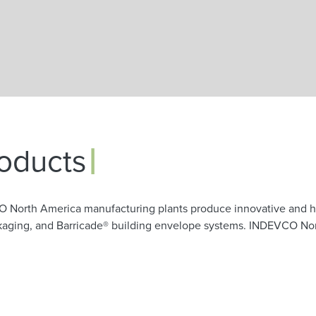
Skip to main content
|
oducts
O North America manufacturing plants produce innovative and h
ackaging, and Barricade® building envelope systems. INDEVCO No