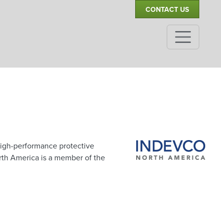
CONTACT US
igh-performance protective
rth America is a member of the