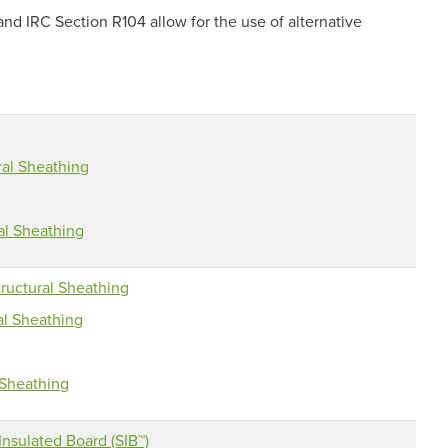
d IRC Section R104 allow for the use of alternative
ral Sheathing
al Sheathing
ructural Sheathing
al Sheathing
 Sheathing
nsulated Board (SIB™)