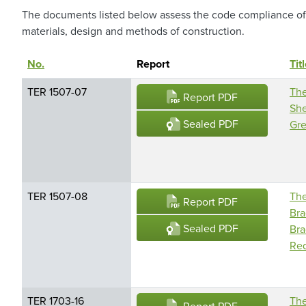
The documents listed below assess the code compliance of s
materials, design and methods of construction.
No.
Sort descending
Report
Tit
TER 1507-07
The
Report PDF
She
Sealed PDF
Gre
TER 1507-08
The
Report PDF
Bra
Sealed PDF
Bra
Red
TER 1703-16
The