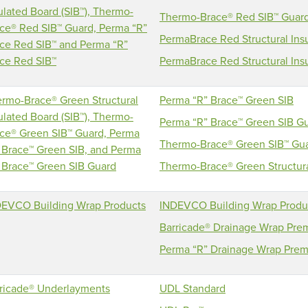
ulated Board (SIB™), Thermo-
Thermo-Brace® Red SIB™ Guar
ce® Red SIB™ Guard, Perma “R”
PermaBrace Red Structural Insu
ce Red SIB™ and Perma “R”
ce Red SIB™
PermaBrace Red Structural Insu
rmo-Brace® Green Structural
Perma “R” Brace™ Green SIB
ulated Board (SIB™), Thermo-
Perma “R” Brace™ Green SIB G
ce® Green SIB™ Guard, Perma
Thermo-Brace® Green SIB™ Gu
 Brace™ Green SIB, and Perma
 Brace™ Green SIB Guard
Thermo-Brace® Green Structural
EVCO Building Wrap Products
INDEVCO Building Wrap Produ
Barricade® Drainage Wrap Pr
Perma “R” Drainage Wrap Pre
ricade® Underlayments
UDL Standard