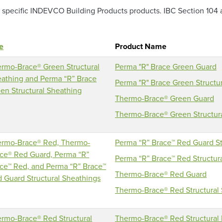
pecific INDEVCO Building Products products. IBC Section 104 an
le
Product Name
rmo-Brace® Green Structural
Perma "R" Brace Green Guard
athing and Perma “R” Brace
Perma "R" Brace Green Structu
en Structural Sheathing
Thermo-Brace® Green Guard
Thermo-Brace® Green Structur
rmo-Brace® Red, Thermo-
Perma “R” Brace™ Red Guard St
ce® Red Guard, Perma “R”
Perma “R” Brace™ Red Structur
ce™ Red, and Perma “R” Brace™
Thermo-Brace® Red Guard
 Guard Structural Sheathings
Thermo-Brace® Red Structural
rmo-Brace® Red Structural
Thermo-Brace® Red Structural I