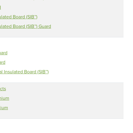
d
lated Board (SIB™)
lated Board (SIB™) Guard
uard
ard
 Insulated Board (SIB™)
cts
emium
mium