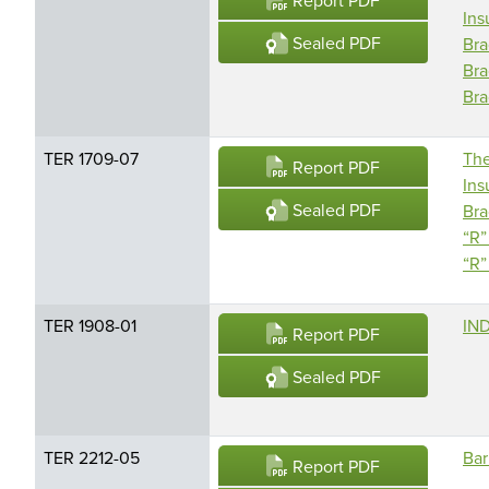
Report PDF
Ins
Sealed PDF
Bra
Bra
Bra
TER 1709-07
The
Report PDF
Ins
Sealed PDF
Bra
“R”
“R”
TER 1908-01
IND
Report PDF
Sealed PDF
TER 2212-05
Bar
Report PDF