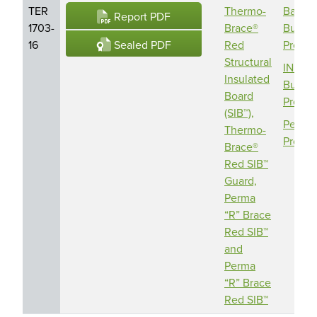
TER
Thermo-
Barric
Report PDF
1703-
Brace®
Buildi
Sealed PDF
16
Red
Produc
Structural
INDE
Insulated
Buildi
Board
Produc
(SIB™),
Perma 
Thermo-
Produc
Brace®
Red SIB™
Guard,
Perma
“R” Brace
Red SIB™
and
Perma
“R” Brace
Red SIB™