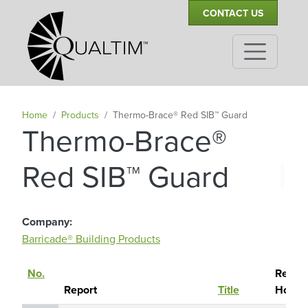
Secondary Navigation
Skip to main content
CONTACT US
Home
Products
Thermo-Brace® Red SIB™ Guard
Thermo-Brace®
|
Red SIB™ Guard
Company
Barricade® Building Products
No.
Report
Sort descending
Report
Title
Holde