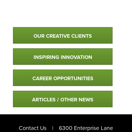
Qualtim Primary Navigation
OUR CREATIVE CLIENTS
INSPIRING INNOVATION
CAREER OPPORTUNITIES
ARTICLES / OTHER NEWS
Contact Us
6300 Enterprise Lane