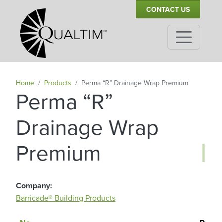
Secondary Navigation
Skip to main content
CONTACT US
Home
Products
Perma “R” Drainage Wrap Premium
Perma “R”
Drainage Wrap
|
Premium
Company
Barricade® Building Products