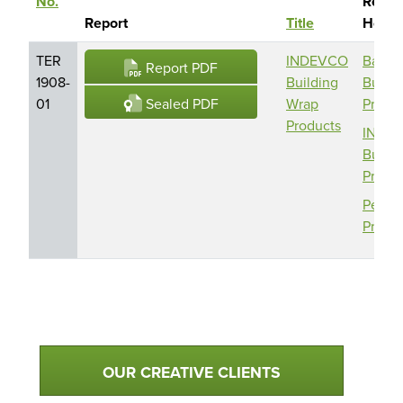
No.
Repor
Sort descending
Report
Title
Holde
TER
INDEVCO
Barric
Report PDF
1908-
Building
Buildi
Sealed PDF
01
Wrap
Produ
Products
INDE
Buildi
Produ
Perma
Produ
Qualtim Primary Navigation
OUR CREATIVE CLIENTS