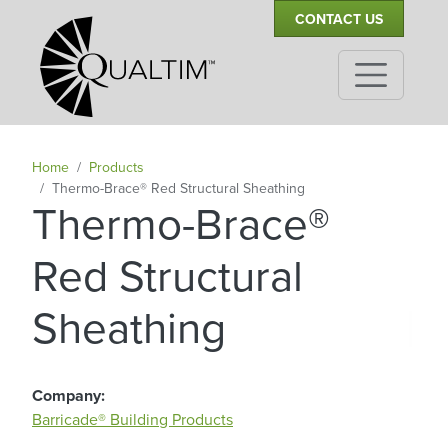
Secondary Navigation
Skip to main content
CONTACT US
Home
Products
Thermo-Brace® Red Structural Sheathing
Thermo-Brace®
Red Structural
|
Sheathing
Company
Barricade® Building Products