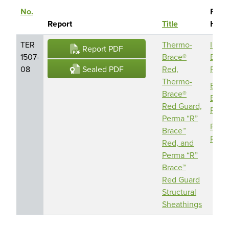
No.
Repo
Sort descending
Report
Title
Hold
TER
Thermo-
IND
Report PDF
1507-
Brace®
Build
Sealed PDF
08
Red,
Prod
Thermo-
Barri
Brace®
Build
Red Guard,
Prod
Perma “R”
Perm
Brace™
Prod
Red, and
Perma “R”
Brace™
Red Guard
Structural
Sheathings