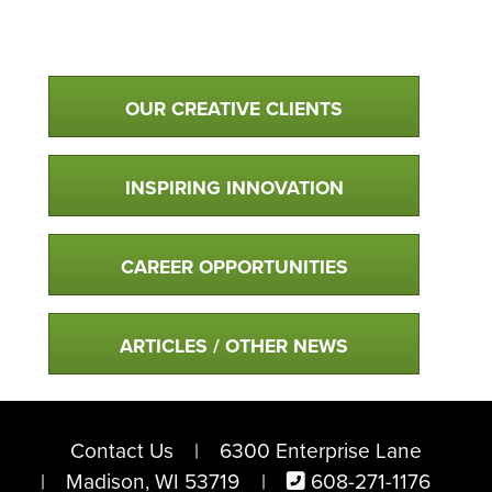
Qualtim Primary Navigation
OUR CREATIVE CLIENTS
INSPIRING INNOVATION
CAREER OPPORTUNITIES
ARTICLES / OTHER NEWS
Contact Us
6300 Enterprise Lane
Madison, WI 53719
608-271-1176