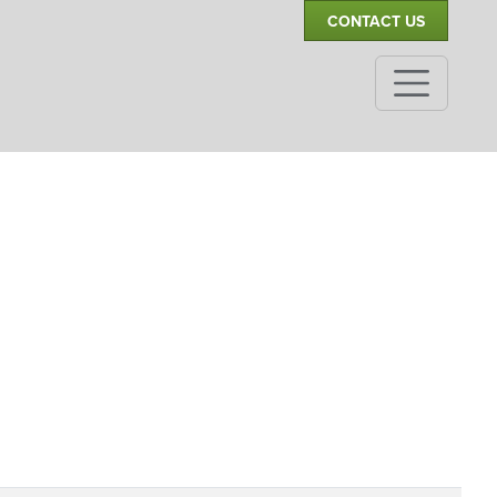
CONTACT US