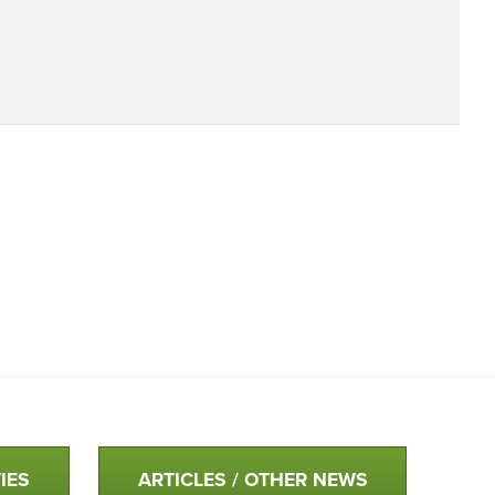
IES
ARTICLES / OTHER NEWS