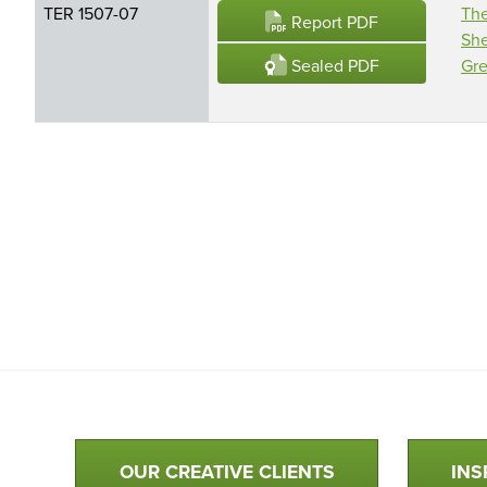
TER 1507-07
The
Report PDF
She
Sealed PDF
Gre
Qualtim Primary Navigation
OUR CREATIVE CLIENTS
INS