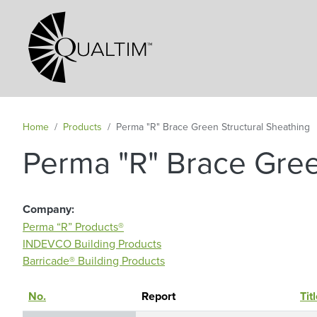
Secondary Navigation
Home
Products
Perma "R" Brace Green Structural Sheathing
Perma "R" Brace Gree
Company
Perma “R” Products®
INDEVCO Building Products
Barricade® Building Products
No.
Sort descending
Report
Tit