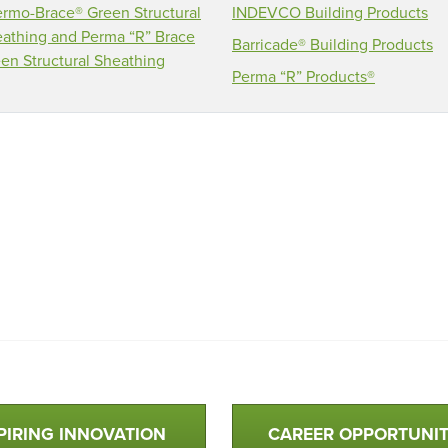
rmo-Brace® Green Structural
INDEVCO Building Products
athing and Perma “R” Brace
Barricade® Building Products
en Structural Sheathing
Perma “R” Products®
PIRING INNOVATION
CAREER OPPORTUNIT