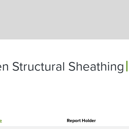
Skip to main content
|
n Structural Sheathing
le
Report Holder