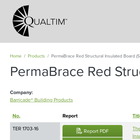
Secondary Navigation
Home
Products
PermaBrace Red Structural Insulated Board (S
PermaBrace Red Struc
Company
Barricade® Building Products
No.
Sort descending
Report
Tit
TER 1703-16
The
Report PDF
Ins