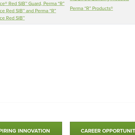
ce® Red SIB™ Guard, Perma “R”
Perma “R” Products®
ce Red SIB™ and Perma “R”
ce Red SIB™
PIRING INNOVATION
CAREER OPPORTUNIT