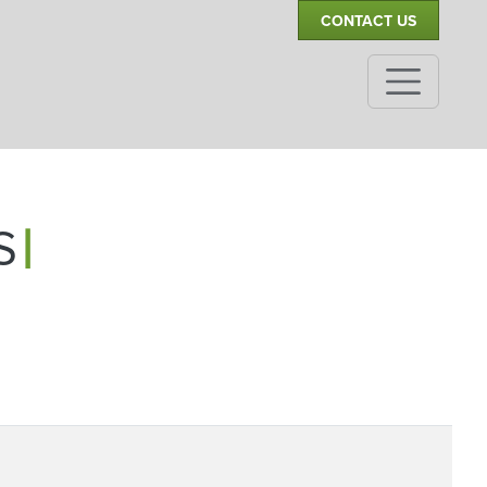
CONTACT US
|
SIB