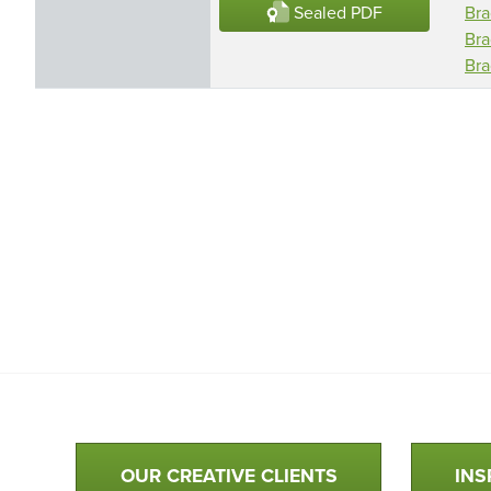
Sealed PDF
Bra
Bra
Bra
Qualtim Primary Navigation
OUR CREATIVE CLIENTS
INS