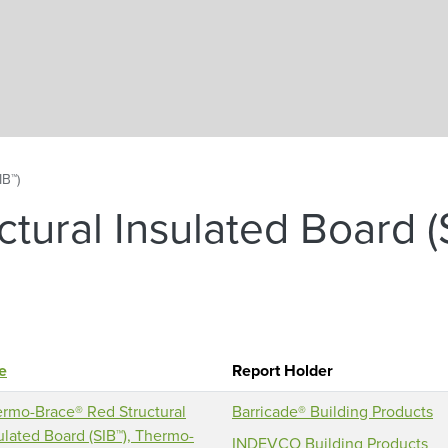
Skip to main content
IB™)
tural Insulated Board (
le
Report Holder
rmo-Brace® Red Structural
Barricade® Building Products
ulated Board (SIB™), Thermo-
INDEVCO Building Products