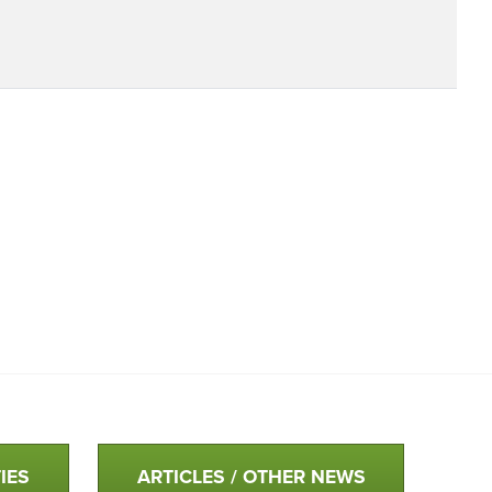
IES
ARTICLES / OTHER NEWS