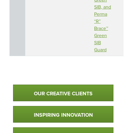
SIB, and
Perma
“R”
Brace™
Green
SIB
Guard
Qualtim Primary Navigation
OUR CREATIVE CLIENTS
INSPIRING INNOVATION