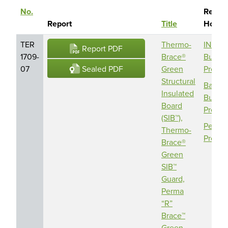
No.
Report
Sort descending
Report
Title
Holde
TER
Thermo-
INDE
Report PDF
1709-
Brace®
Buildi
Sealed PDF
07
Green
Produc
Structural
Barric
Insulated
Buildi
Board
Produc
(SIB™),
Perma 
Thermo-
Produc
Brace®
Green
SIB™
Guard,
Perma
“R”
Brace™
Green