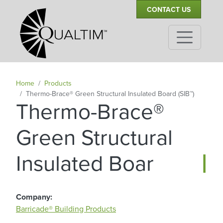
Secondary Navigation
Skip to main content
CONTACT US
Home
Products
Thermo-Brace® Green Structural Insulated Board (SIB™)
Thermo-Brace®
Green Structural
|
Insulated Board
Company
Barricade® Building Products