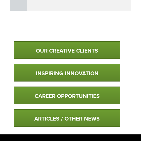
Qualtim Primary Navigation
OUR CREATIVE CLIENTS
INSPIRING INNOVATION
CAREER OPPORTUNITIES
ARTICLES / OTHER NEWS