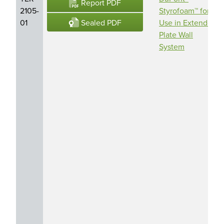
Report PDF
2105-
Styrofoam™ for
Sealed PDF
01
Use in Extended
Plate Wall
System