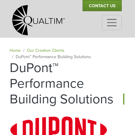
Secondary Navigation
Skip to main content
CONTACT US
Home
Our Creative Clients
DuPont™ Performance Building Solutions
DuPont™
Performance
|
Building Solutions