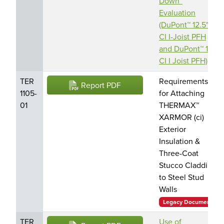
Down”
Evaluation
(DuPont™ 12.5"
CI I-Joist PFH
and DuPont™ 15"
CI I Joist PFH)
TER
Requirements
Report PDF
1105-
for Attaching
01
THERMAX™
XARMOR (ci)
Exterior
Insulation &
Three-Coat
Stucco Cladding
to Steel Stud
Walls
Legacy Document
TER
Use of