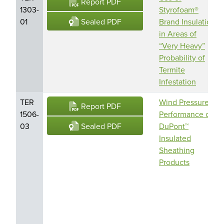
Report PDF
1303-
Styrofoam®
Sealed PDF
01
Brand Insulation
in Areas of
“Very Heavy”
Probability of
Termite
Infestation
TER
Wind Pressure
Report PDF
1506-
Performance of
Sealed PDF
03
DuPont™
Insulated
Sheathing
Products