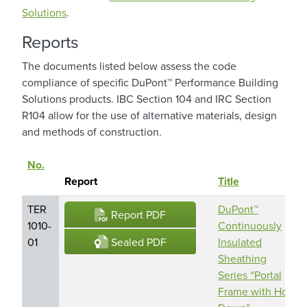
Solutions
.
Reports
The documents listed below assess the code
compliance of specific DuPont™ Performance Building
Solutions products. IBC Section 104 and IRC Section
R104 allow for the use of alternative materials, design
and methods of construction.
No.
Sort descending
Report
Title
TER
DuPont™
Report PDF
1010-
Continuously
Sealed PDF
01
Insulated
Sheathing
Series “Portal
Frame with Hold