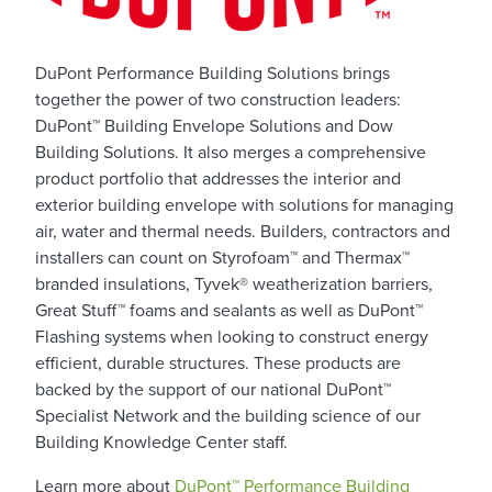
DuPont Performance Building Solutions brings
together the power of two construction leaders:
DuPont™ Building Envelope Solutions and Dow
Building Solutions. It also merges a comprehensive
product portfolio that addresses the interior and
exterior building envelope with solutions for managing
air, water and thermal needs. Builders, contractors and
installers can count on Styrofoam™ and Thermax™
branded insulations, Tyvek® weatherization barriers,
Great Stuff™ foams and sealants as well as DuPont™
Flashing systems when looking to construct energy
efficient, durable structures. These products are
backed by the support of our national DuPont™
Specialist Network and the building science of our
Building Knowledge Center staff.
Learn more about
DuPont™ Performance Building