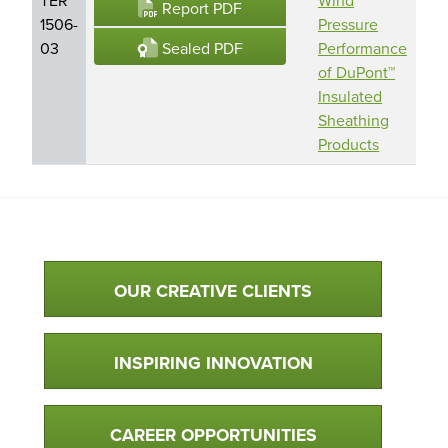
Report PDF
1506-
Pressure
Per
Sealed PDF
03
Performance
Bui
of DuPont™
Sol
Insulated
Do
Sheathing
Products
Qualtim Primary Navigation
OUR CREATIVE CLIENTS
INSPIRING INNOVATION
CAREER OPPORTUNITIES