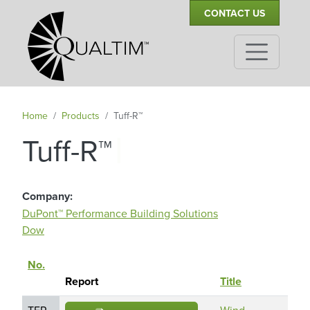
Secondary Navigation
Skip to main content
CONTACT US
Home
Products
Tuff-R™
|
Tuff-R™
Company
DuPont™ Performance Building Solutions
Dow
No.
Rep
Sort descending
Report
Title
Hol
TER
Wind
Du