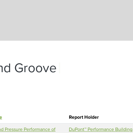
Skip to main content
|
nd Groove
le
Report Holder
d Pressure Performance of
DuPont™ Performance Building 