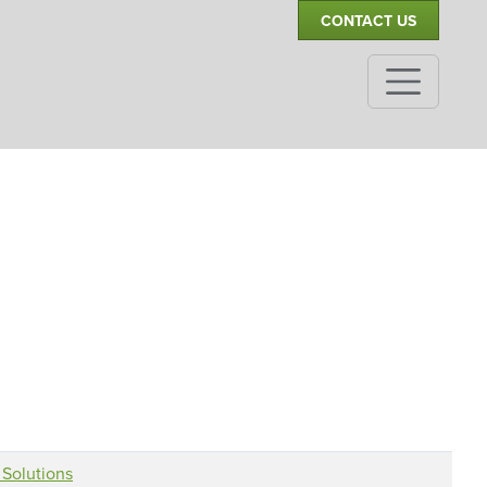
CONTACT US
Solutions