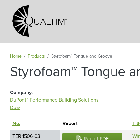
Secondary Navigation
Home
Products
Styrofoam™ Tongue and Groove
Styrofoam™ Tongue a
Company
DuPont™ Performance Building Solutions
Dow
No.
Sort descending
Report
Tit
TER 1506-03
Win
Report PDF