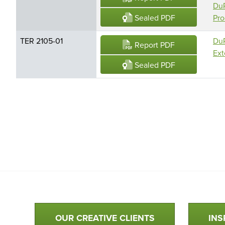
DuP
Sealed PDF
Pro
TER 2105-01
DuP
Report PDF
Ext
Sealed PDF
Qualtim Primary Navigation
OUR CREATIVE CLIENTS
INS