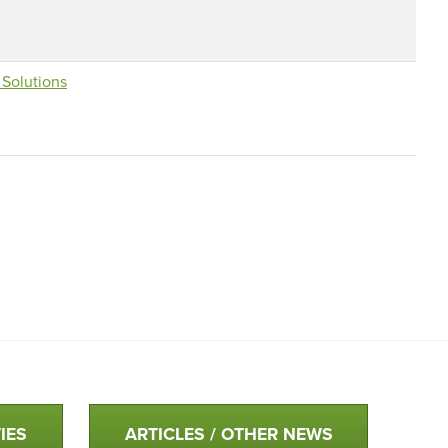
Solutions
IES
ARTICLES / OTHER NEWS