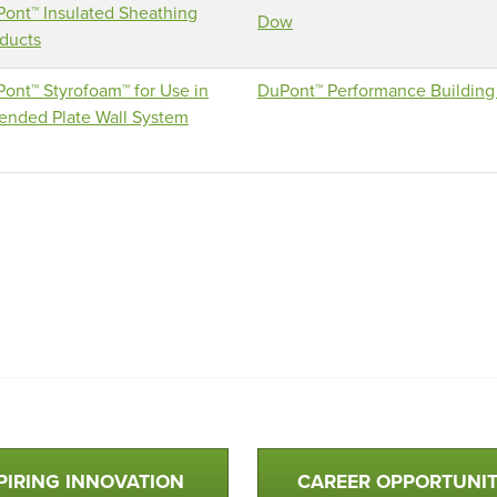
ont™ Insulated Sheathing
Dow
ducts
ont™ Styrofoam™ for Use in
DuPont™ Performance Building 
ended Plate Wall System
PIRING INNOVATION
CAREER OPPORTUNIT