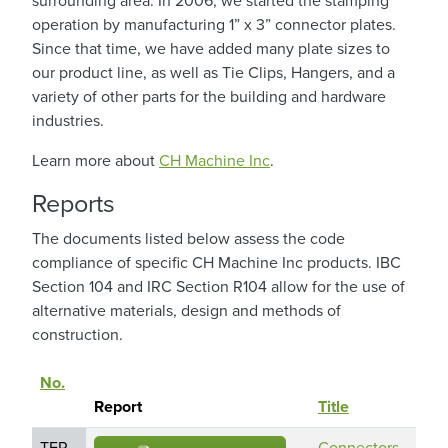
surrounding area. In 2006, we started the stamping
operation by manufacturing 1” x 3” connector plates.
Since that time, we have added many plate sizes to
our product line, as well as Tie Clips, Hangers, and a
variety of other parts for the building and hardware
industries.
Learn more about
CH Machine Inc
.
Reports
The documents listed below assess the code
compliance of specific CH Machine Inc products. IBC
Section 104 and IRC Section R104 allow for the use of
alternative materials, design and methods of
construction.
No.
Pro
Sort descending
Report
Title
Na
TER
Connectors
CH