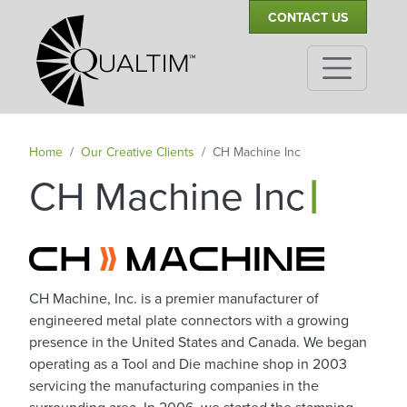
Secondary Navigation
Skip to main content
CONTACT US
Home
Our Creative Clients
CH Machine Inc
|
CH Machine Inc
CH Machine, Inc. is a premier manufacturer of
engineered metal plate connectors with a growing
presence in the United States and Canada. We began
operating as a Tool and Die machine shop in 2003
servicing the manufacturing companies in the