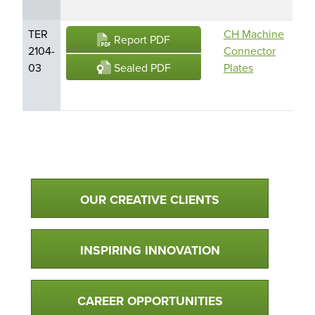
TER
CH Machine
CH
Report PDF
2104-
Connector
CH1
Sealed PDF
03
Plates
CH
Tru
Qualtim Primary Navigation
OUR CREATIVE CLIENTS
INSPIRING INNOVATION
CAREER OPPORTUNITIES