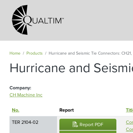
Secondary Navigation
Home
Products
Hurricane and Seismic Tie Connectors: CH21
Hurricane and Seismi
Company
CH Machine Inc
No.
Sort descending
Report
Tit
TER 2104-02
Con
Report PDF
Con