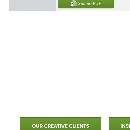
Sealed PDF
Qualtim Primary Navigation
OUR CREATIVE CLIENTS
INS