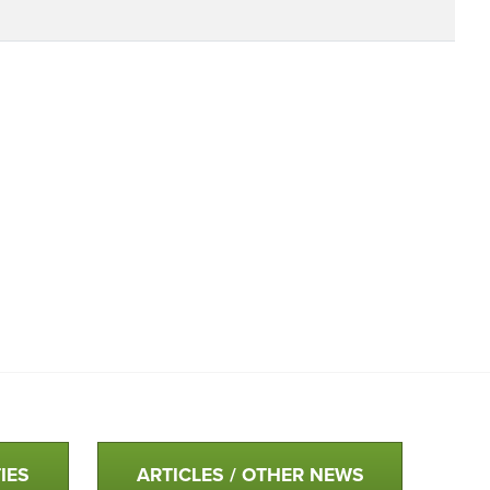
IES
ARTICLES / OTHER NEWS