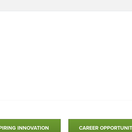
PIRING INNOVATION
CAREER OPPORTUNIT