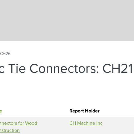
Skip to main content
, CH26
c Tie Connectors: CH21
le
Report Holder
nectors for Wood
CH Machine Inc
struction