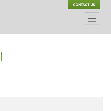
CONTACT US
|
,