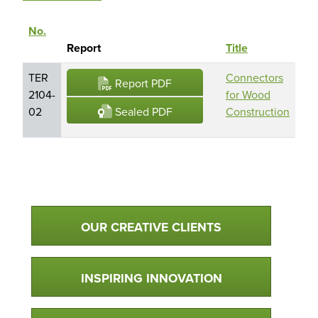
No.
Rep
Sort descending
Report
Title
Ho
TER
Connectors
CH
Report PDF
2104-
for Wood
Ma
Sealed PDF
02
Construction
Inc
Qualtim Primary Navigation
OUR CREATIVE CLIENTS
INSPIRING INNOVATION