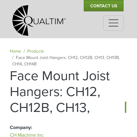
Secondary Navigation
Skip to main content
CONTACT US
Home
Products
Face Mount Joist Hangers: CH12, CH12B, CH13, CH13B,
CH14, CH14B
Face Mount Joist
Hangers: CH12,
|
CH12B, CH13, C
Company
CH Machine Inc