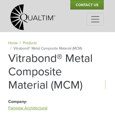
Secondary Navigation
Skip to main content
CONTACT US
Home
Products
Vitrabond® Metal Composite Material (MCM)
Vitrabond® Metal
Composite
|
Material (MCM)
Company
Fairview Architectural