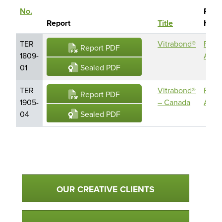
No.
Repo
Sort descending
Report
Title
Hold
TER
Vitrabond®
Fairv
Report PDF
1809-
Archi
Sealed PDF
01
TER
Vitrabond®
Fairv
Report PDF
1905-
– Canada
Archi
Sealed PDF
04
Qualtim Primary Navigation
OUR CREATIVE CLIENTS