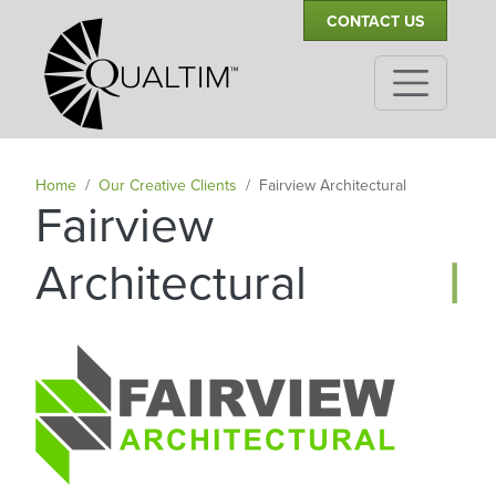
Secondary Navigation
Skip to main content
CONTACT US
Home
Our Creative Clients
Fairview Architectural
Fairview
|
Architectural