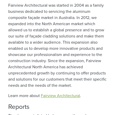
Fairview Architectural was started in 2004 as a family
business dedicated to servicing the aluminum
composite façade market in Australia. In 2012, we
expanded into the North American market which
allowed us to establish a global presence and to grow
our suite of façade cladding solutions and make them
available to a wider audience. This expansion also
enabled us to develop more innovative products and
showcase our professionalism and experience to the
construction industry. Since the expansion, Fairview
Architectural North America has achieved
unprecedented growth by continuing to offer products
and solutions for our customers that meet their specific
needs and the needs of the market.
Learn more about
Fairview Architectural
.
Reports