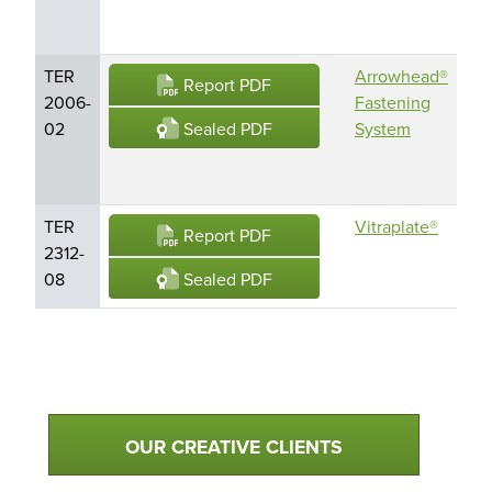
(M
TER
Arrowhead®
Ar
Report PDF
2006-
Fastening
Fle
Sealed PDF
02
System
Ar
Le
TER
Vitraplate®
Vit
Report PDF
2312-
Sealed PDF
08
Qualtim Primary Navigation
OUR CREATIVE CLIENTS