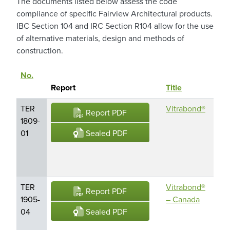
The documents listed below assess the code
compliance of specific Fairview Architectural products.
IBC Section 104 and IRC Section R104 allow for the use
of alternative materials, design and methods of
construction.
No.
Pro
Sort descending
Report
Title
Na
TER
Vitrabond®
Vit
Report PDF
1809-
Met
Sealed PDF
01
Co
Mat
(M
TER
Vitrabond®
Vit
Report PDF
1905-
– Canada
Met
Sealed PDF
04
Co
Mat