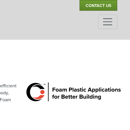
CONTACT US
efficient
body,
t Foam