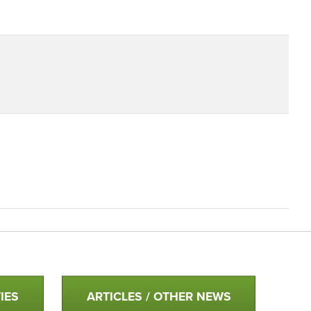
IES
ARTICLES / OTHER NEWS