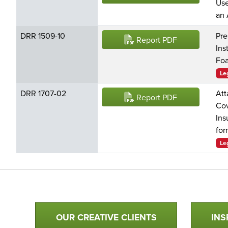
Use
an 
DRR 1509-10
Pre
Report PDF
Ins
Foa
Le
DRR 1707-02
Att
Report PDF
Cov
Ins
for
Le
Qualtim Primary Navigation
OUR CREATIVE CLIENTS
INS