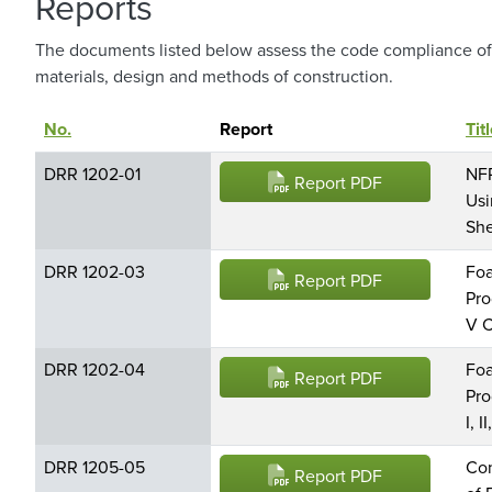
Reports
The documents listed below assess the code compliance of 
materials, design and methods of construction.
No.
Sort descending
Report
Tit
DRR 1202-01
NFP
Report PDF
Usi
She
DRR 1202-03
Foa
Report PDF
Pro
V C
DRR 1202-04
Foa
Report PDF
Pro
I, I
DRR 1205-05
Con
Report PDF