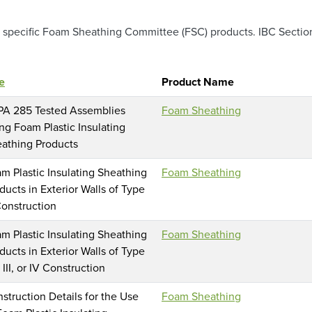
specific Foam Sheathing Committee (FSC) products. IBC Section 1
le
Product Name
A 285 Tested Assemblies
Foam Sheathing
ng Foam Plastic Insulating
athing Products
m Plastic Insulating Sheathing
Foam Sheathing
ducts in Exterior Walls of Type
onstruction
m Plastic Insulating Sheathing
Foam Sheathing
ducts in Exterior Walls of Type
I, III, or IV Construction
struction Details for the Use
Foam Sheathing