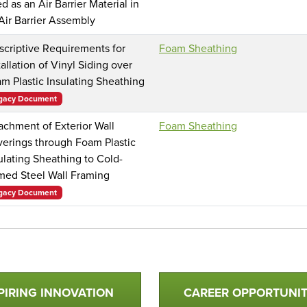
d as an Air Barrier Material in
Air Barrier Assembly
scriptive Requirements for
Foam Sheathing
tallation of Vinyl Siding over
m Plastic Insulating Sheathing
gacy Document
achment of Exterior Wall
Foam Sheathing
erings through Foam Plastic
ulating Sheathing to Cold-
med Steel Wall Framing
gacy Document
PIRING INNOVATION
CAREER OPPORTUNIT