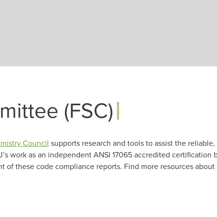
Skip to main content
|
ittee (FSC)
mistry Council
supports research and tools to assist the reliable, 
J’s work as an independent ANSI 17065 accredited certification 
ent of these code compliance reports. Find more resources abou