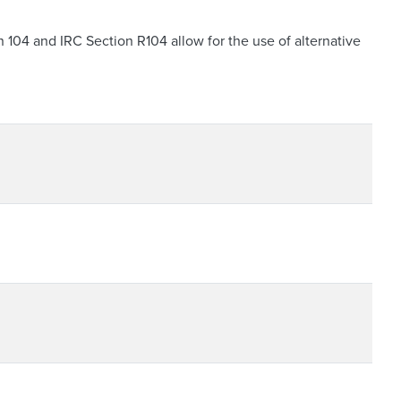
04 and IRC Section R104 allow for the use of alternative