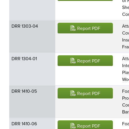
of 
She
Con
DRR 1303-04
Att
Report PDF
Cov
Ins
Fr
DRR 1304-01
Att
Report PDF
Int
Pla
Wo
DRR 1410-05
Foa
Report PDF
Pro
Cod
Bar
DRR 1410-06
Foa
Report PDF