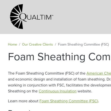
Secondary Navigation
Home
Our Creative Clients
Foam Sheathing Committee (FSC)
Foam Sheathing Comm
The Foam Sheathing Committee (FSC) of the
American Che
and economic design and installation of foam sheathing. Dr
working in conjunction with FSC, facilitates the developm
Sheathing on the
Continuous Insulation
website.
Learn more about
Foam Sheathing Committee (FSC)
.