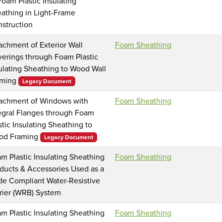
Foam Plastic Insulating
athing in Light-Frame
struction
achment of Exterior Wall
Foam Sheathing
erings through Foam Plastic
ulating Sheathing to Wood Wall
aming
Legacy Document
achment of Windows with
Foam Sheathing
egral Flanges through Foam
stic Insulating Sheathing to
od Framing
Legacy Document
m Plastic Insulating Sheathing
Foam Sheathing
ducts & Accessories Used as a
e Compliant Water-Resistive
rier (WRB) System
m Plastic Insulating Sheathing
Foam Sheathing