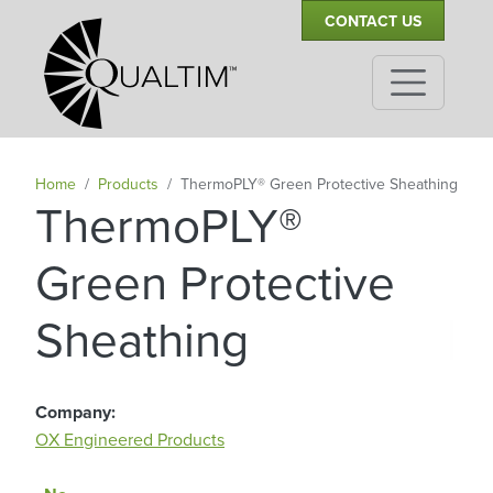
Secondary Navigation
Skip to main content
CONTACT US
Home
Products
ThermoPLY® Green Protective Sheathing
ThermoPLY®
Green Protective
|
Sheathing
Company
OX Engineered Products