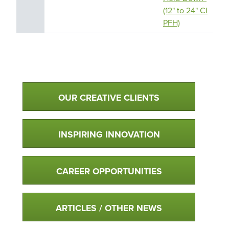
(12" to 24" CI
PFH)
Qualtim Primary Navigation
OUR CREATIVE CLIENTS
INSPIRING INNOVATION
CAREER OPPORTUNITIES
ARTICLES / OTHER NEWS