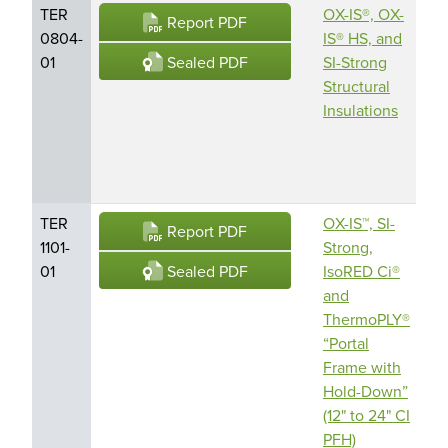
TER
OX-IS®, OX-
O
Report PDF
0804-
IS® HS, and
En
Sealed PDF
01
SI-Strong
Pr
Structural
Am
Insulations
Bu
En
LL
TER
OX-IS™, SI-
O
Report PDF
1101-
Strong,
En
Sealed PDF
01
IsoRED Ci®
Pr
and
Am
ThermoPLY®
Bu
“Portal
En
Frame with
LL
Hold-Down”
(12" to 24" CI
PFH)