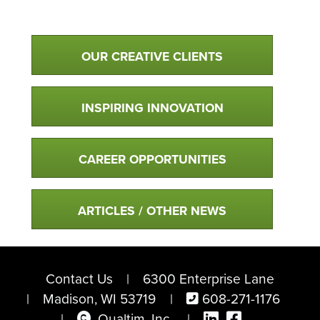
Qualtim Primary Navigation
OUR CREATIVE CLIENTS
INSPIRING INNOVATION
CAREER OPPORTUNITIES
ARTICLES / OTHER NEWS
Contact Us
6300 Enterprise Lane
Madison, WI 53719
608-271-1176
Copyright
Visit Qualtim on
Follow us o
Qualtim, Inc.