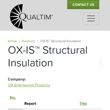
Secondary Navigation
Skip to main content
CONTACT US
Home
Products
OX-IS™ Structural Insulation
OX-IS™ Structural
|
Insulation
Company
OX Engineered Products
No.
Re
Sort descending
Report
Title
Ho