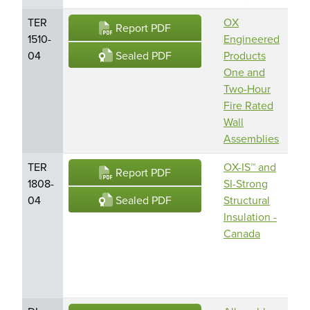
TER
OX
O
Report PDF
1510-
Engineered
En
Sealed PDF
04
Products
Pr
One and
Am
Two-Hour
Bu
Fire Rated
En
Wall
LL
Assemblies
TER
OX-IS™ and
O
Report PDF
1808-
SI-Strong
En
Sealed PDF
04
Structural
Pr
Insulation -
Am
Canada
Bu
En
LL