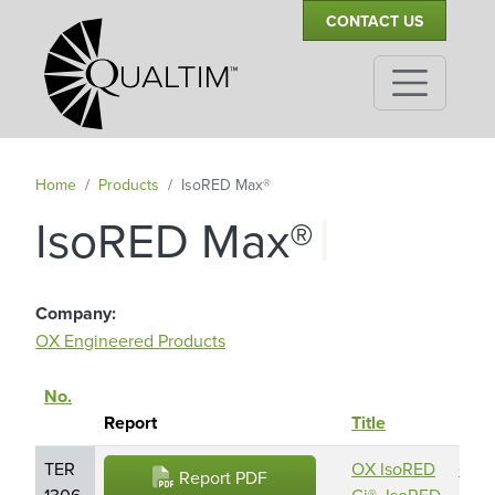
Secondary Navigation
Skip to main content
CONTACT US
Home
Products
IsoRED Max®
|
IsoRED Max®
Company
OX Engineered Products
No.
Repo
Sort descending
Report
Title
Hold
TER
OX IsoRED
OX
Report PDF
1306-
Ci®, IsoRED
Engi