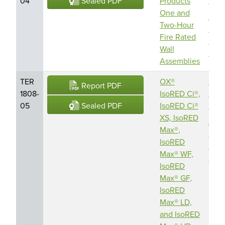
Sealed PDF
04
Products
Prod
One and
Amr
Two-Hour
Buil
Fire Rated
Enve
Wall
LLC
Assemblies
TER
OX®
OX
Report PDF
1808-
IsoRED Ci®,
Engi
Sealed PDF
05
IsoRED Ci®
Prod
XS, IsoRED
Amr
Max®,
Buil
IsoRED
Enve
Max® WF,
LLC
IsoRED
Max® GF,
IsoRED
Max® LD,
and IsoRED