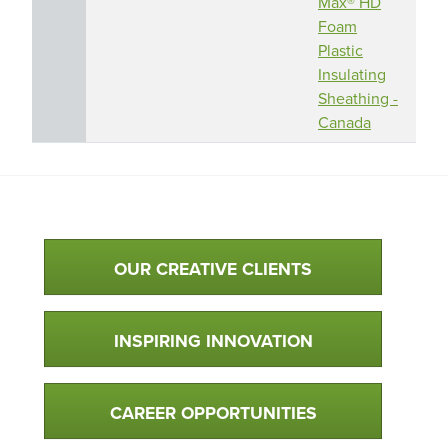
Max® HD
Foam
Plastic
Insulating
Sheathing -
Canada
Qualtim Primary Navigation
OUR CREATIVE CLIENTS
INSPIRING INNOVATION
CAREER OPPORTUNITIES