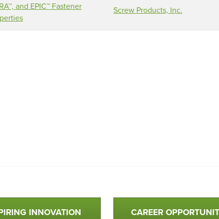
A™, and EPIC™ Fastener
Screw Products, Inc.
perties
PIRING INNOVATION
CAREER OPPORTUNIT