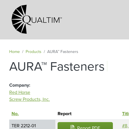
Secondary Navigation
Home
Products
AURA™ Fasteners
|
AURA™ Fasteners
Company
Red Horse
Screw Products, Inc.
No.
Sort descending
Report
Tit
TER 2212-01
#8,
Report PDF