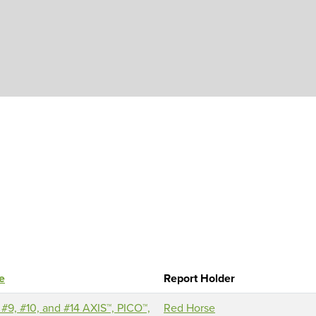
Skip to main content
le
Report Holder
 #9, #10, and #14 AXIS™, PICO™,
Red Horse