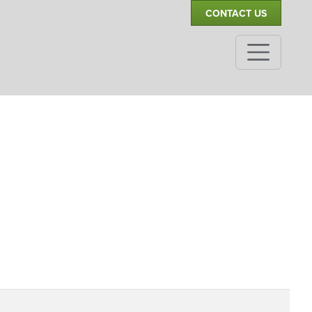
CONTACT US