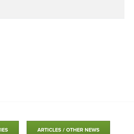
IES
ARTICLES / OTHER NEWS