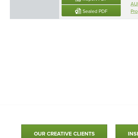
AUR
Sealed PDF
Pro
Qualtim Primary Navigation
OUR CREATIVE CLIENTS
INS