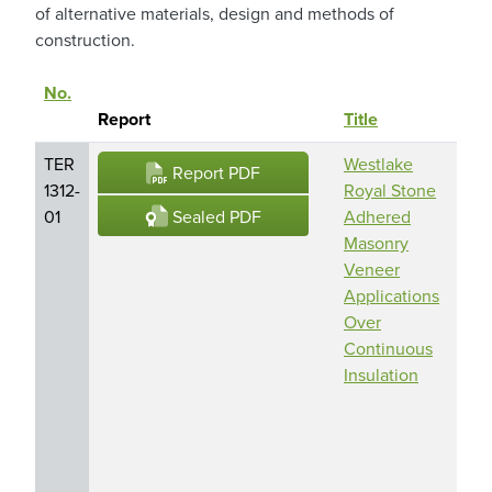
of alternative materials, design and methods of
construction.
No.
Prod
Sort descending
Report
Title
Na
TER
Westlake
Cult
Report PDF
1312-
Royal Stone
Sto
Sealed PDF
01
Adhered
Adh
Masonry
Mas
Veneer
Ven
Applications
Dut
Over
Qual
Continuous
Sto
Insulation
Adh
Mas
Ven
Eldo