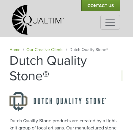
Secondary Navigation
Skip to main content
CONTACT US
Home
Our Creative Clients
Dutch Quality Stone®
Dutch Quality
|
Stone®
Dutch Quality Stone products are created by a tight-
knit group of local artisans. Our manufactured stone