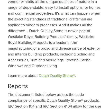
veneer exhibits all the unique qualities of nature in a
range of dependable, easy-to-install options for homes
and commercial properties. It's what can happen when
the exacting standards of traditional craftsmen are
applied to modern processes. And it makes all the
difference. - Dutch Quality Stone is now a part of
Westlake Royal Building Products™ family. Westlake
Royal Building Products is a leader in the
manufacturing of a broad and diverse range of exterior
and interior building products, including Siding and
Accessories, Trim and Mouldings, Roofing, Stone,
Windows and Outdoor Living.
Learn more about
Dutch Quality Stone®
.
Reports
The documents listed below assess the code
compliance of specific Dutch Quality Stone® products.
IBC Section 104 and IRC Section R104 allow for the use