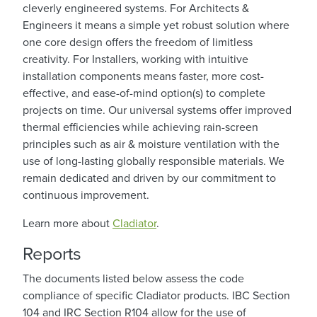
cleverly engineered systems. For Architects &
Engineers it means a simple yet robust solution where
one core design offers the freedom of limitless
creativity. For Installers, working with intuitive
installation components means faster, more cost-
effective, and ease-of-mind option(s) to complete
projects on time. Our universal systems offer improved
thermal efficiencies while achieving rain-screen
principles such as air & moisture ventilation with the
use of long-lasting globally responsible materials. We
remain dedicated and driven by our commitment to
continuous improvement.
Learn more about
Cladiator
.
Reports
The documents listed below assess the code
compliance of specific Cladiator products. IBC Section
104 and IRC Section R104 allow for the use of