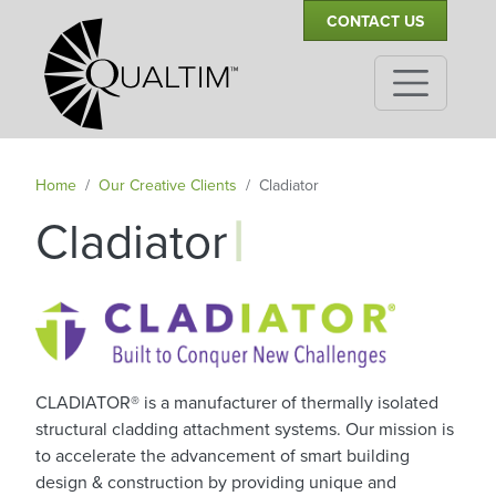
Secondary Navigation
Skip to main content
CONTACT US
Home
Our Creative Clients
Cladiator
|
Cladiator
CLADIATOR® is a manufacturer of thermally isolated
structural cladding attachment systems. Our mission is
to accelerate the advancement of smart building
design & construction by providing unique and