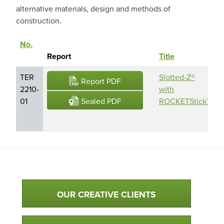
alternative materials, design and methods of
construction.
No.
P
Sort descending
Report
Title
N
TER
Slotted-Z®
S
Report PDF
2210-
with
Z
Sealed PDF
01
ROCKETStick™
F
G
Qualtim Primary Navigation
OUR CREATIVE CLIENTS