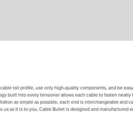
Skip to main content
able rail profile, use only high-quality components, and be easy 
 built into every tensioner allows each cable to fasten neatly to
lation as simple as possible, each end is interchangeable and c
o us as it is to you, Cable Bullet is designed and manufactured ex