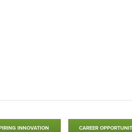
PIRING INNOVATION
CAREER OPPORTUNIT