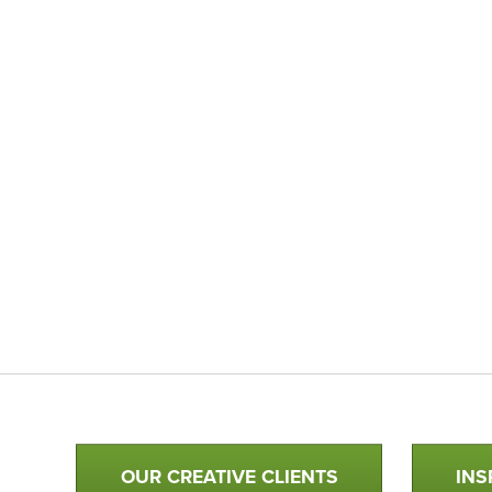
Qualtim Primary Navigation
OUR CREATIVE CLIENTS
INS