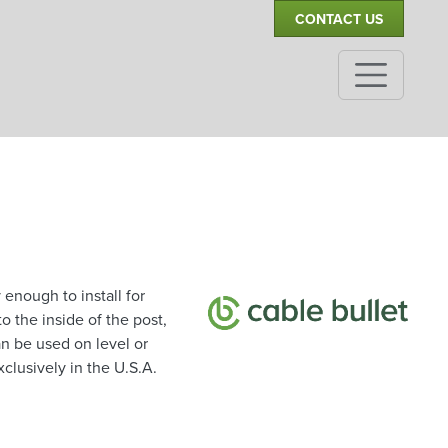
CONTACT US
enough to install for
 the inside of the post,
an be used on level or
clusively in the U.S.A.