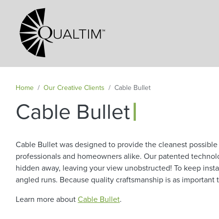
Secondary Navigation
Home
Our Creative Clients
Cable Bullet
|
Cable Bullet
Cable Bullet was designed to provide the cleanest possible c
professionals and homeowners alike. Our patented technology
hidden away, leaving your view unobstructed! To keep instal
angled runs. Because quality craftsmanship is as important t
Learn more about
Cable Bullet
.