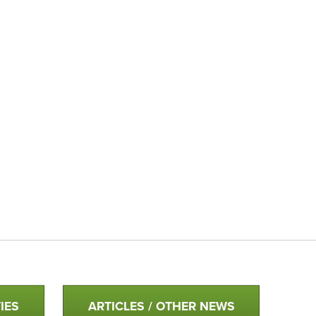
IES
ARTICLES / OTHER NEWS