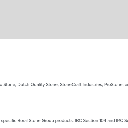
Skip to main content
o Stone, Dutch Quality Stone, StoneCraft Industries, ProStone, 
pecific Boral Stone Group products. IBC Section 104 and IRC Sect