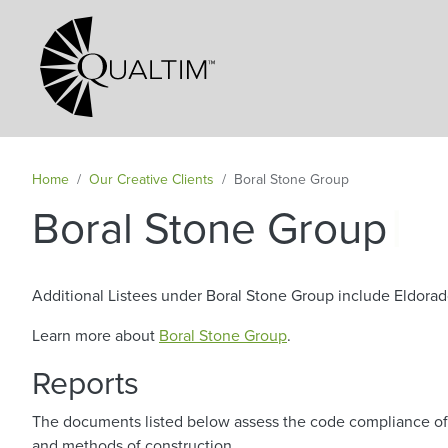
Secondary Navigation
Home
Our Creative Clients
Boral Stone Group
|
Boral Stone Group
Additional Listees under Boral Stone Group include Eldorad
Learn more about
Boral Stone Group
.
Reports
The documents listed below assess the code compliance of s
and methods of construction.