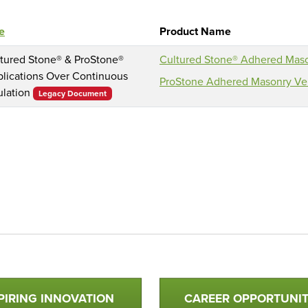
le
Product Name
tured Stone® & ProStone®
Cultured Stone® Adhered Mas
lications Over Continuous
ProStone Adhered Masonry Ven
ulation
Legacy Document
PIRING INNOVATION
CAREER OPPORTUNIT