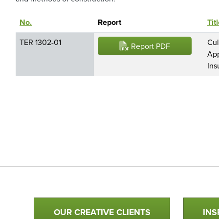
No.
Sort descending
Report
Tit
TER 1302-01
Cul
Report PDF
App
Ins
Qualtim Primary Navigation
OUR CREATIVE CLIENTS
INS