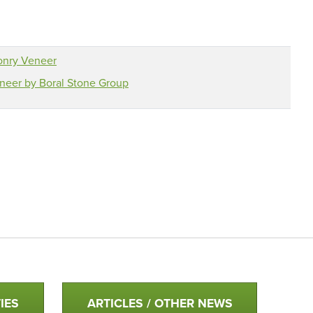
onry Veneer
eer by Boral Stone Group
IES
ARTICLES / OTHER NEWS