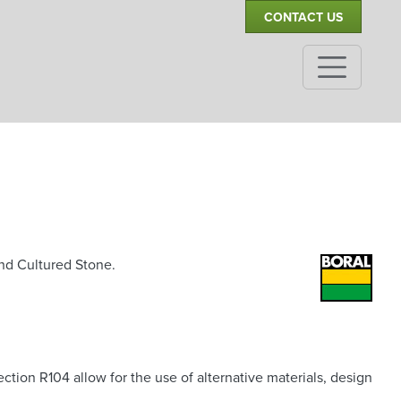
CONTACT US
and Cultured Stone.
ion R104 allow for the use of alternative materials, design