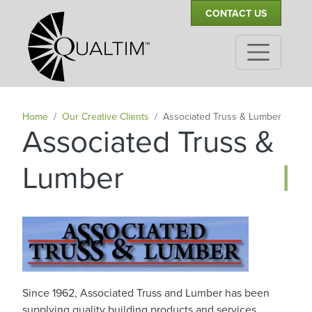
Secondary Navigation
Skip to main content
CONTACT US
Home
Our Creative Clients
Associated Truss & Lumber
Associated Truss &
|
Lumber
Since 1962, Associated Truss and Lumber has been
supplying quality building products and services.