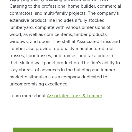
Catering to the professional home builder, commercial
contractors, and multi-family projects. The company's
extensive product line includes a fully stocked
lumberyard, complete with various dimensions of
wood, as well as cornice items, timber products,
windows, and doors. The staff at Associated Truss and
Lumber also provide top-quality manufactured roof
trusses, floor trusses, bed frames, and take pride in
their skilled wall panel production. The firm's ability to
stay abreast of advances in the building and lumber
market distinguish it as a company dedicated to
uncompromising excellence.
Learn more about
Associated Truss & Lumber
.
Qualtim Primary Navigation